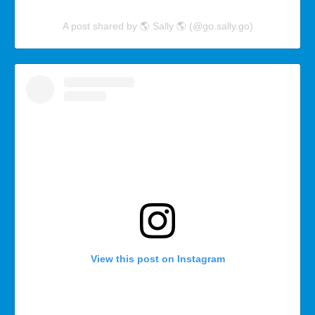
A post shared by 🌎 Sally 🌎 (@go.sally.go)
View this post on Instagram