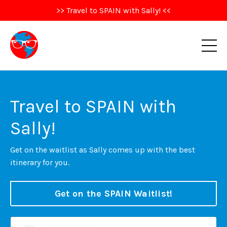
>> Travel to SPAIN with Sally! <<
Travel to SPAIN with
Sally!
Get on the waitlist as Sally comes up with the best
itinerary for you.
Get on the SPAIN Waitlist!