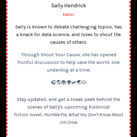
Sally Hendrick
Editor
Sally is known to debate challenging topics, has
a knack for data science, and loves to shout the
causes of others.
Through Shout Your Cause, she has opened
fruitful discussion to help save the world, one
underdog at a time.
🎧🌎📚🌍🛩️🌏🐶
Stay updated, and get a sneak peek behind the
scenes of Sally's upcoming historical
fiction novel,
Humble Pie, What You Don't Know About
Jim Crow.