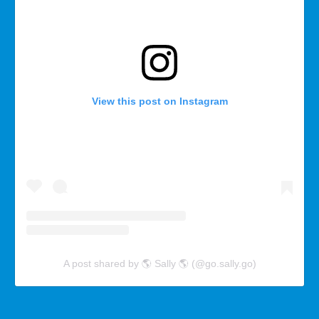
View this post on Instagram
A post shared by 🌎 Sally 🌎 (@go.sally.go)