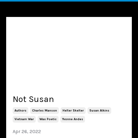
Not Susan
Authors
Charles Manson
Helter Skelter
Susan Atkins
Vietnam War
Wax Poetic
Yvonne Andes
Apr 26, 2022