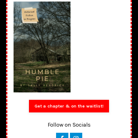
Get a chapter & on the waitlist!
Follow on Socials