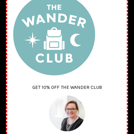
GET 10% OFF THE WANDER CLUB