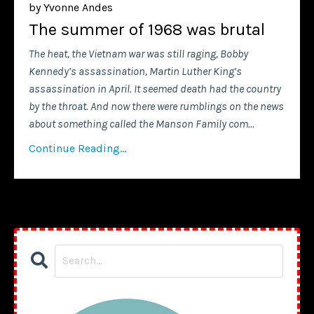
by Yvonne Andes
The summer of 1968 was brutal
The heat, the Vietnam war was still raging, Bobby
Kennedy’s assassination, Martin Luther King’s
assassination in April. It seemed death had the country
by the throat. And now there were rumblings on the news
about something called the Manson Family com
...
Continue Reading...