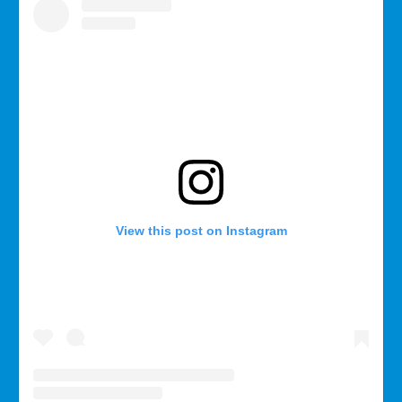
View this post on Instagram