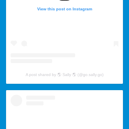
View this post on Instagram
A post shared by 🌎 Sally 🌎 (@go.sally.go)