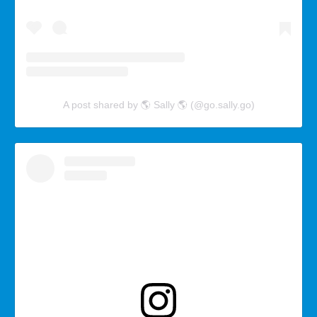
A post shared by 🌎 Sally 🌎 (@go.sally.go)