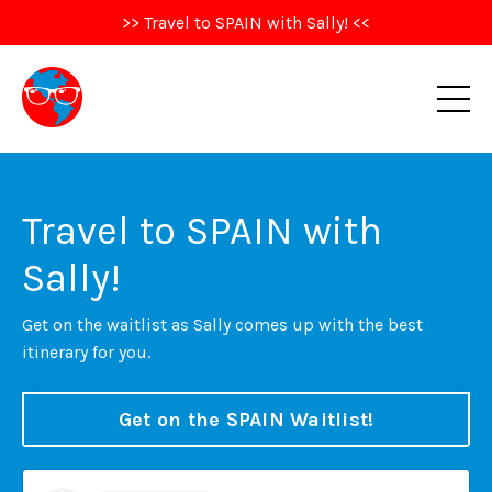
>> Travel to SPAIN with Sally! <<
Travel to SPAIN with
Sally!
Get on the waitlist as Sally comes up with the best
itinerary for you.
Get on the SPAIN Waitlist!