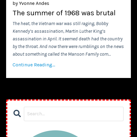
by Yvonne Andes
The summer of 1968 was brutal
The heat, the Vietnam war was still raging, Bobby
Kennedy’s assassination, Martin Luther King’s
assassination in April. It seemed death had the country
by the throat. And now there were rumblings on the news
about something called the Manson Family com
...
Continue Reading...