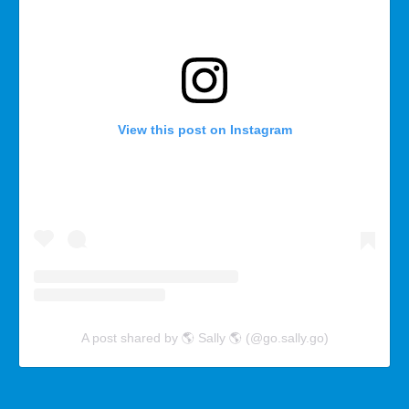
View this post on Instagram
A post shared by 🌎 Sally 🌎 (@go.sally.go)