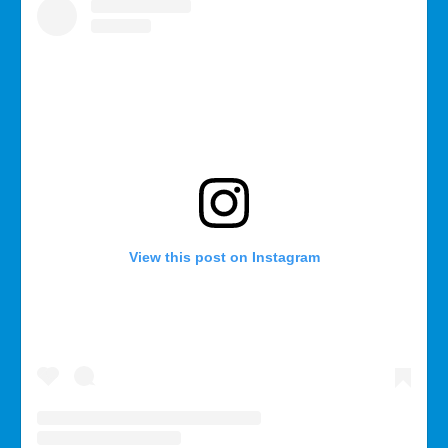
View this post on Instagram