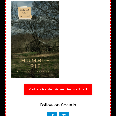
Get a chapter & on the waitlist!
Follow on Socials