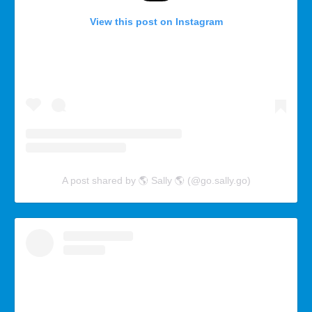
View this post on Instagram
A post shared by 🌎 Sally 🌎 (@go.sally.go)