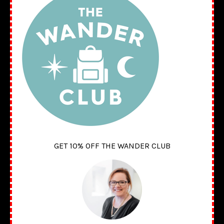
GET 10% OFF THE WANDER CLUB