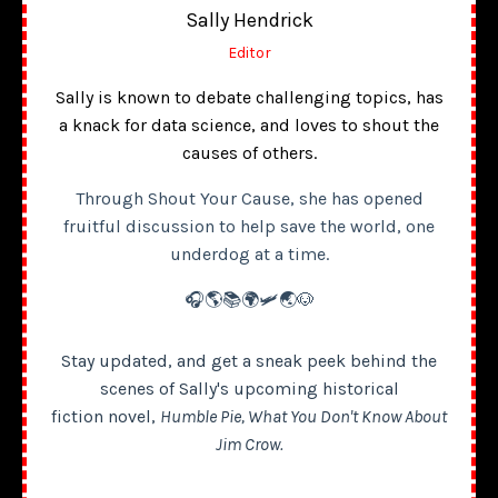
Sally Hendrick
Editor
Sally is known to debate challenging topics, has
a knack for data science, and loves to shout the
causes of others.
Through Shout Your Cause, she has opened
fruitful discussion to help save the world, one
underdog at a time.
🎧🌎📚🌍🛩️🌏🐶
Stay updated, and get a sneak peek behind the
scenes of Sally's upcoming historical
fiction novel,
Humble Pie, What You Don't Know About
Jim Crow.