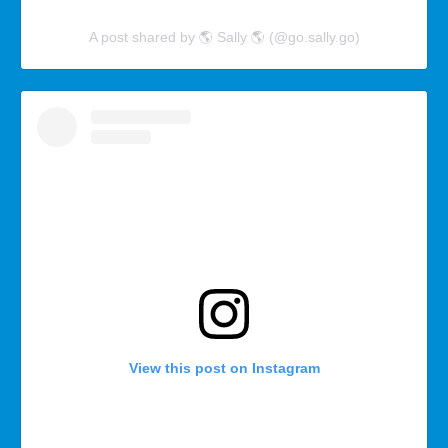
A post shared by 🌎 Sally 🌎 (@go.sally.go)
View this post on Instagram