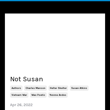
Not Susan
Authors
Charles Manson
Helter Skelter
Susan Atkins
Vietnam War
Wax Poetic
Yvonne Andes
Apr 26, 2022