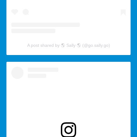
A post shared by 🌎 Sally 🌎 (@go.sally.go)