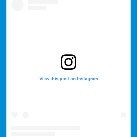
View this post on Instagram