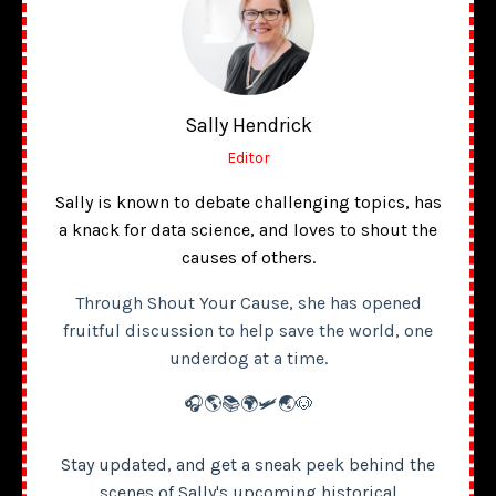
Sally Hendrick
Editor
Sally is known to debate challenging topics, has
a knack for data science, and loves to shout the
causes of others.
Through Shout Your Cause, she has opened
fruitful discussion to help save the world, one
underdog at a time.
🎧🌎📚🌍🛩️🌏🐶
Stay updated, and get a sneak peek behind the
scenes of Sally's upcoming historical