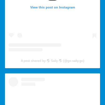
View this post on Instagram
A post shared by 🌎 Sally 🌎 (@go.sally.go)