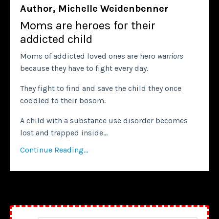
Author, Michelle Weidenbenner
Moms are heroes for their
addicted child
Moms of addicted loved ones are hero
warriors
because they have to fight every day.
They fight to find and save the child they once
coddled to their bosom.
A child with a substance use disorder becomes
lost and trapped inside...
Continue Reading...