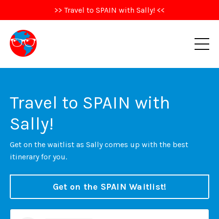
>> Travel to SPAIN with Sally! <<
Travel to SPAIN with
Sally!
Get on the waitlist as Sally comes up with the best
itinerary for you.
Get on the SPAIN Waitlist!