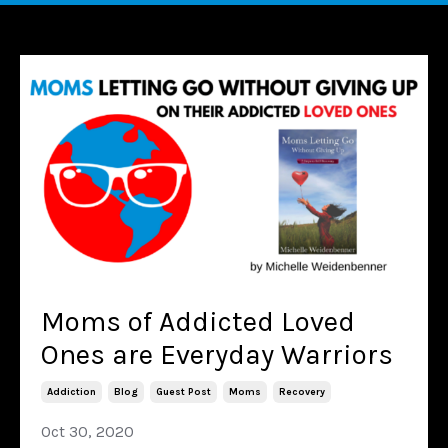
Moms of Addicted Loved
Ones are Everyday Warriors
Addiction
Blog
Guest Post
Moms
Recovery
Oct 30, 2020