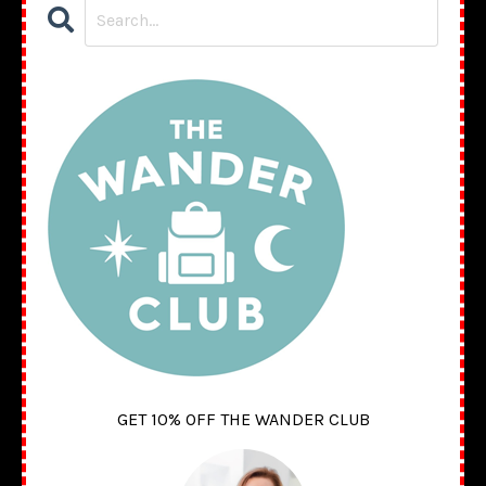
GET 10% OFF THE WANDER CLUB