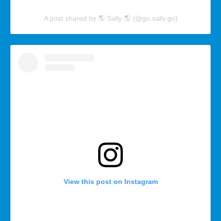
A post shared by 🌎 Sally 🌎 (@go.sally.go)
View this post on Instagram