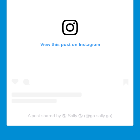
View this post on Instagram
A post shared by 🌎 Sally 🌎 (@go.sally.go)