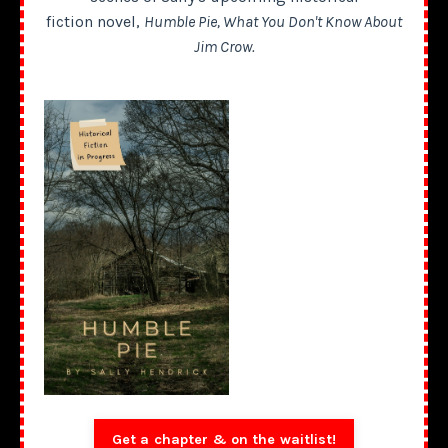
fiction novel,
Humble Pie, What You Don't Know About
Jim Crow.
Get a chapter & on the waitlist!