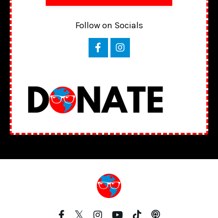
Follow on Socials