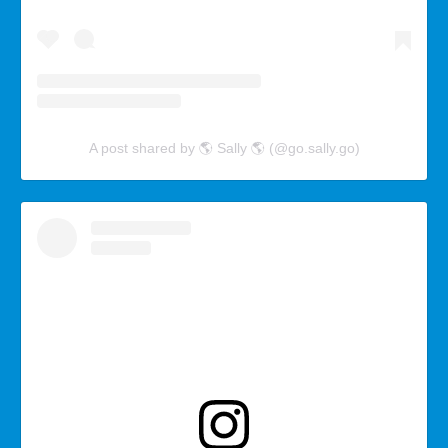
A post shared by 🌎 Sally 🌎 (@go.sally.go)