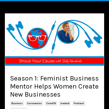
Season 1: Feminist Business
Mentor Helps Women Create
New Businesses
Business
Coronavirus
Covid19
Iceland
Podcast