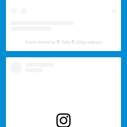
A post shared by 🌎 Sally 🌎 (@go.sally.go)