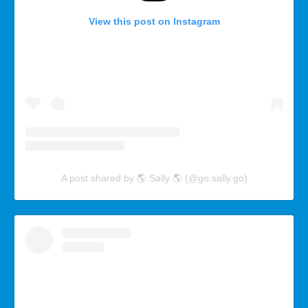
View this post on Instagram
A post shared by 🌎 Sally 🌎 (@go.sally.go)