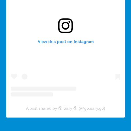
View this post on Instagram
A post shared by 🌎 Sally 🌎 (@go.sally.go)