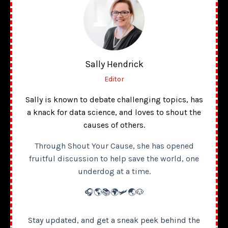
Sally Hendrick
Editor
Sally is known to debate challenging topics, has
a knack for data science, and loves to shout the
causes of others.
Through Shout Your Cause, she has opened
fruitful discussion to help save the world, one
underdog at a time.
🎧🌎📚🌍🛩️🌏🐶
Stay updated, and get a sneak peek behind the