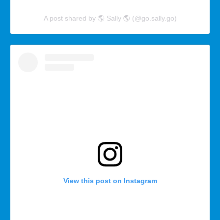
A post shared by 🌎 Sally 🌎 (@go.sally.go)
View this post on Instagram