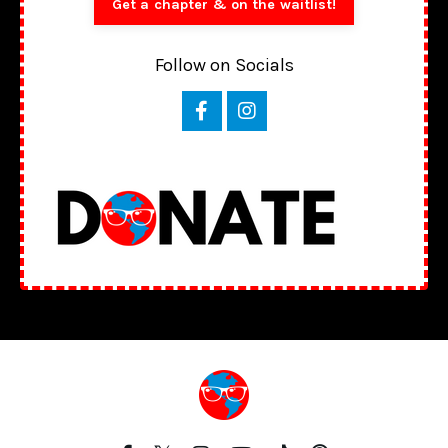
Get a chapter & on the waitlist!
Follow on Socials