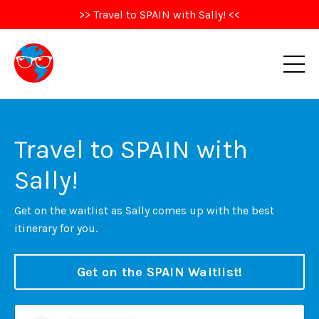
>> Travel to SPAIN with Sally! <<
Travel to SPAIN with
Sally!
Get on the waitlist as Sally comes up with the best
itinerary for you.
Get on the SPAIN Waitlist!