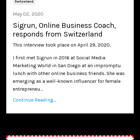
Switzerland
May 02, 2020
Sigrun, Online Business Coach,
responds from Switzerland
This interview took place on April 29, 2020.
I first met Sigrun in 2016 at Social Media
Marketing World in San Diego at an impromptu
lunch with other online business friends. She was
emerging as a well-known influencer for female
entrepreneu
...
Continue Reading...