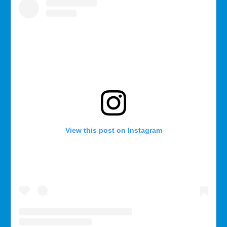
View this post on Instagram