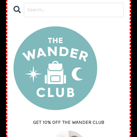
GET 10% OFF THE WANDER CLUB