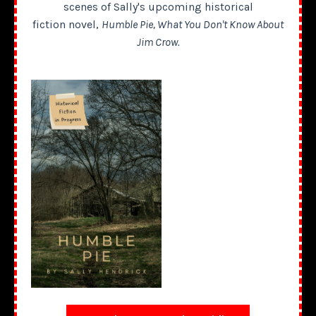
scenes of Sally's upcoming historical
fiction novel,
Humble Pie, What You Don't Know About
Jim Crow.