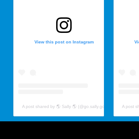
View this post on Instagram
Vi
A post shared by 🌎 Sally 🌎 (@go.sally.go)
A post s