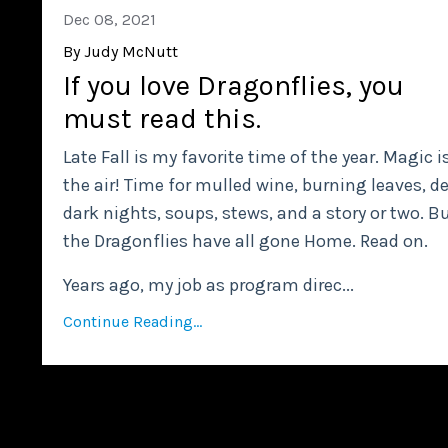
Dec 08, 2021
By Judy McNutt
If you love Dragonflies, you
must read this.
Late Fall is my favorite time of the year. Magic i
the air! Time for mulled wine, burning leaves, d
dark nights, soups, stews, and a story or two. B
the Dragonflies have all gone Home. Read on.
Years ago, my job as program direc
...
Continue Reading...