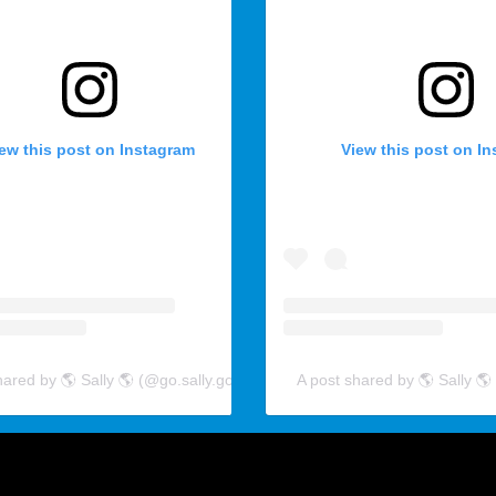
ew this post on Instagram
View this post on I
hared by 🌎 Sally 🌎 (@go.sally.go)
A post shared by 🌎 Sally 🌎