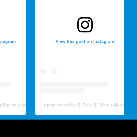
nstagram
View this post on Instagram
 (@go.sally.go)
A post shared by 🌎 Sally 🌎 (@go.sally.go)