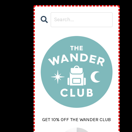
GET 10% OFF THE WANDER CLUB