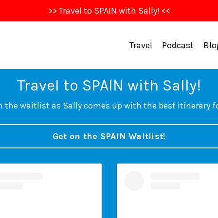
>> Travel to SPAIN with Sally! <<
Travel
Podcast
Blo
Travel to SPAIN with Sally!
 the waitlist as Sally comes up with the best itinerary f
Get on the SPAIN Waitlist!