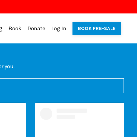
g
Book
Donate
Log In
BOOK PRE-SALE
or you.