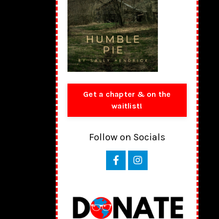
Get a chapter & on the
waitlist!
Follow on Socials