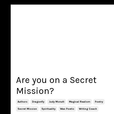
Are you on a Secret
Mission?
Authors
Dragonfly
Judy Mcnutt
Magical Realism
Poetry
Secret Mission
Spirituality
Wax Poetic
Writing Coach