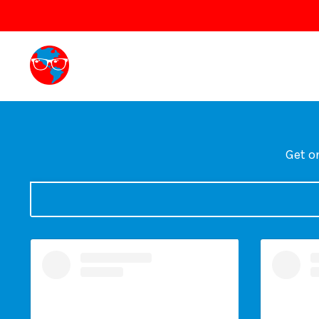
Get on