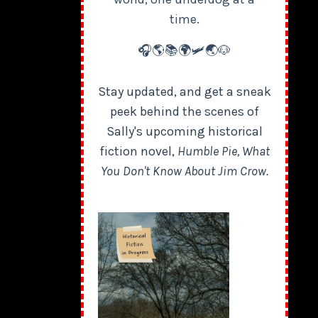
time.
🎧🌎📚🌍🛩️🌏🐶
Stay updated, and get a sneak
peek behind the scenes of
Sally's upcoming historical
fiction novel,
Humble Pie, What
You Don't Know About Jim Crow.