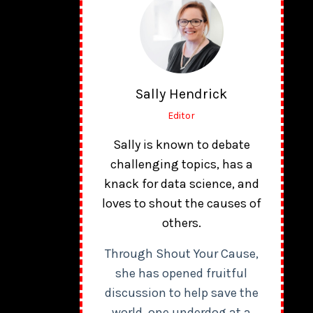
Sally Hendrick
Editor
Sally is known to debate
challenging topics, has a
knack for data science, and
loves to shout the causes of
others.
Through Shout Your Cause,
she has opened fruitful
discussion to help save the
world, one underdog at a