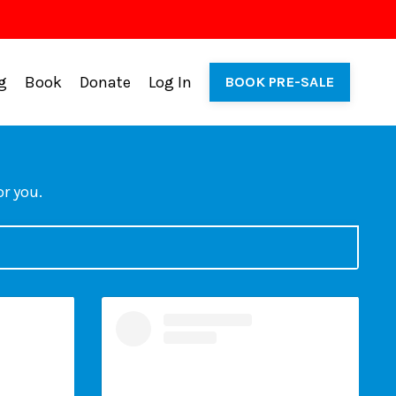
g
Book
Donate
Log In
BOOK PRE-SALE
or you.