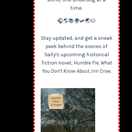
time.
🎧🌎📚🌍🛩️🌏🐶
Stay updated, and get a sneak
peek behind the scenes of
Sally's upcoming historical
fiction novel,
Humble Pie, What
You Don't Know About Jim Crow.