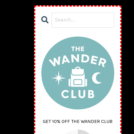
GET 10% OFF THE WANDER CLUB