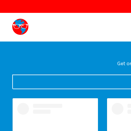
Get on