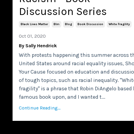
Discussion Series
Black Lives Matter
Blm
Blog
Book Discussion
White Fragility
Oct 01, 2020
By Sally Hendrick
With protests happening this summer across t
United States around racial equality issues, Sh
Your Cause focused on education and discussi
of tough topics, such as racial inequality. "Whit
fragility" is a phrase that Robin DiAngelo based 
famous book upon, and I wanted t...
Continue Reading...