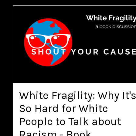
White Fragility: Why It'
So Hard for White
People to Talk about
Racism - Book