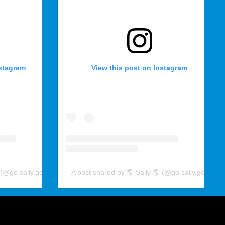
nstagram
View this post on Instagram
 (@go.sally.go)
A post shared by 🌎 Sally 🌎 (@go.sally.go)