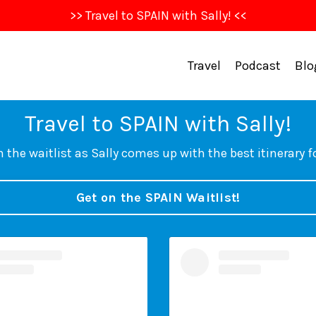
>> Travel to SPAIN with Sally! <<
Travel
Podcast
Blo
Travel to SPAIN with Sally!
 the waitlist as Sally comes up with the best itinerary f
Get on the SPAIN Waitlist!