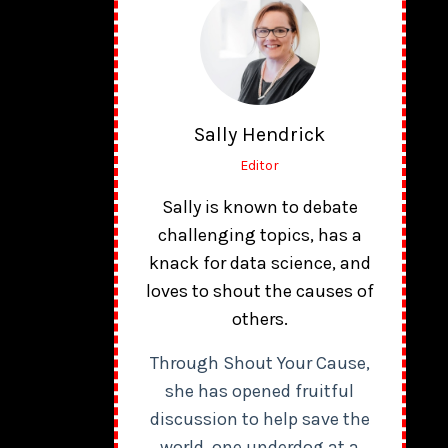
Sally Hendrick
Editor
Sally is known to debate
challenging topics, has a
knack for data science, and
loves to shout the causes of
others.
Through Shout Your Cause,
she has opened fruitful
discussion to help save the
world, one underdog at a