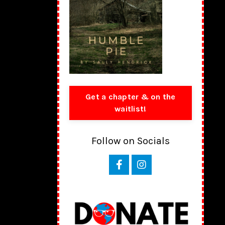
Get a chapter & on the
waitlist!
Follow on Socials