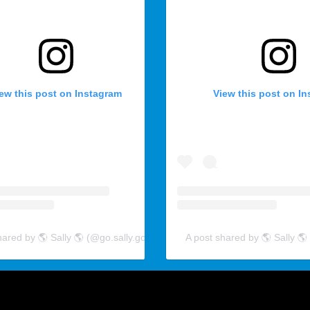
ew this post on Instagram
View this post on I
hared by 🌎 Sally 🌎 (@go.sally.go)
A post shared by 🌎 Sally 🌎