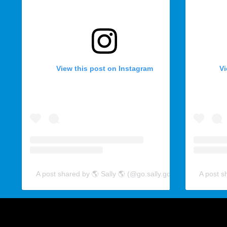
View this post on Instagram
Vi
A post shared by 🌎 Sally 🌎 (@go.sally.go)
A post s